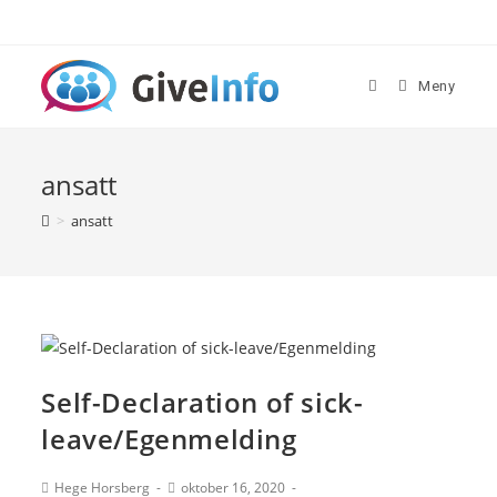
Skip
to
content
Meny
ansatt
>
ansatt
Self-Declaration of sick-
leave/Egenmelding
Post
Post
Hege Horsberg
oktober 16, 2020