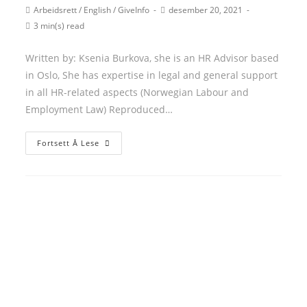
author:
published:
Post
Post
Arbeidsrett
/
English
/
GiveInfo
desember 20, 2021
category:
last
Reading
3 min(s) read
modified:
time:
Written by: Ksenia Burkova, she is an HR Advisor based
in Oslo, She has expertise in legal and general support
in all HR-related aspects (Norwegian Labour and
Employment Law) Reproduced…
Self-
Fortsett Å Lese
Declaration
of
sick-
leave/Egenmelding